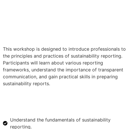
This workshop is designed to introduce professionals to
the principles and practices of sustainability reporting.
Participants will learn about various reporting
frameworks, understand the importance of transparent
communication, and gain practical skills in preparing
sustainability reports.
Understand the fundamentals of sustainability
reporting.