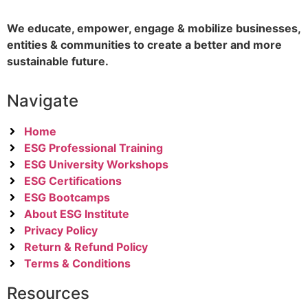
We educate, empower, engage & mobilize businesses,
entities & communities to create a better and more
sustainable future.
Navigate
Home
ESG Professional Training
ESG University Workshops
ESG Certifications
ESG Bootcamps
About ESG Institute
Privacy Policy
Return & Refund Policy
Terms & Conditions
Resources