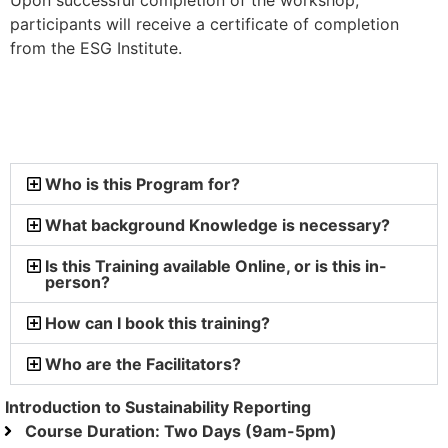
Upon successful completion of the workshop,
participants will receive a certificate of completion
from the ESG Institute.
Who is this Program for?
What background Knowledge is necessary?
Is this Training available Online, or is this in-
person?
How can I book this training?
Who are the Facilitators?
Introduction to Sustainability Reporting
Course Duration: Two Days (9am-5pm)