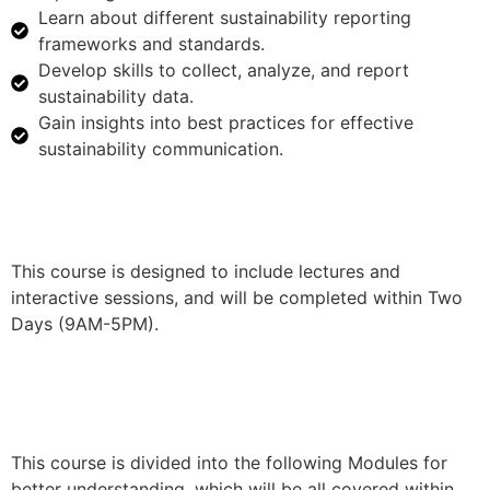
Learn about different sustainability reporting
frameworks and standards.
Develop skills to collect, analyze, and report
sustainability data.
Gain insights into best practices for effective
sustainability communication.
This course is designed to include lectures and
interactive sessions, and will be completed within Two
Days (9AM-5PM).
This course is divided into the following Modules for
better understanding, which will be all covered within