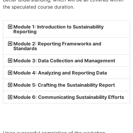
the speculated course duration.
Module 1: Introduction to Sustainability
Reporting
Module 2: Reporting Frameworks and
Standards
Module 3: Data Collection and Management
Module 4: Analyzing and Reporting Data
Module 5: Crafting the Sustainability Report
Module 6: Communicating Sustainability Efforts