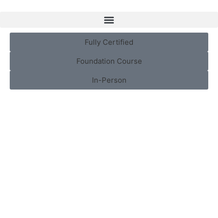
Fully Certified
Foundation Course
In-Person