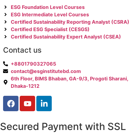
ESG Foundation Level Courses
ESG Intermediate Level Courses
Certified Sustainability Reporting Analyst (CSRA)
Certified ESG Specialist (CESGS)
Certified Sustainability Expert Analyst (CSEA)
Contact us
+8801790327065
contact@esginstitutebd.com
6th Floor, BIMS Bhaban, GA-9/3, Progoti Sharani,
Dhaka-1212
Secured Payment with SSL