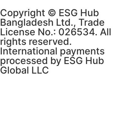
Copyright © ESG Hub
Bangladesh Ltd., Trade
License No.: 026534. All
rights reserved.
International payments
processed by ESG Hub
Global LLC