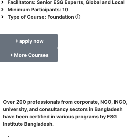
Facilitators: Senior ESG Experts, Global and Local
Minimum Participants: 10
Type of Course: Foundation ⓘ
apply now
More Courses
Over 200 professionals from corporate, NGO, INGO,
university, and consultancy sectors in Bangladesh
have been certified in various programs by ESG
Institute Bangladesh.