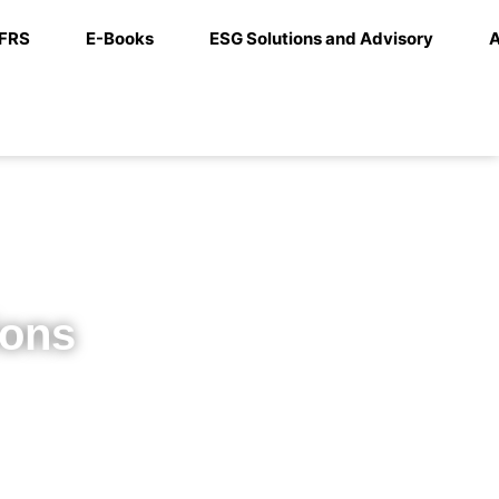
IFRS
E-Books
ESG Solutions and Advisory
A
ions