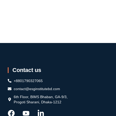
Contact us
+8801790327065
contact@esginstitutebd.com
6th Floor, BIMS Bhaban, GA-9/3,
Progoti Sharani, Dhaka-1212