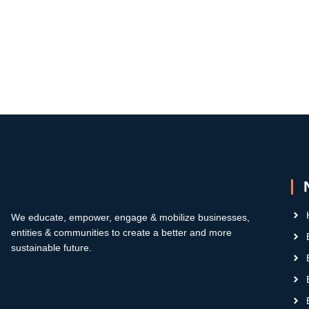
We educate, empower, engage & mobilize businesses,
entities & communities to create a better and more
sustainable future.