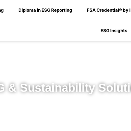
ng
Diploma in ESG Reporting
FSA Credential® by 
ESG Insights
 & Sustainability Solut