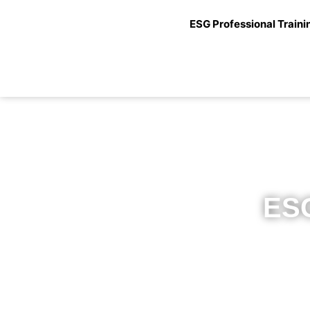
ESG Professional Traini
ESG