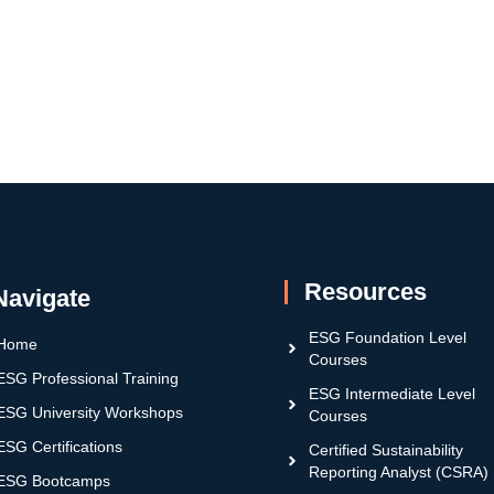
Resources
Navigate
ESG Foundation Level
Home
Courses
ESG Professional Training
ESG Intermediate Level
ESG University Workshops
Courses
ESG Certifications
Certified Sustainability
Reporting Analyst (CSRA)
ESG Bootcamps