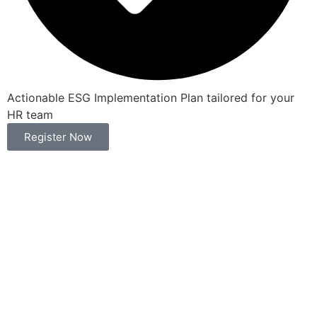
Actionable ESG Implementation Plan tailored for your
HR team
Register Now