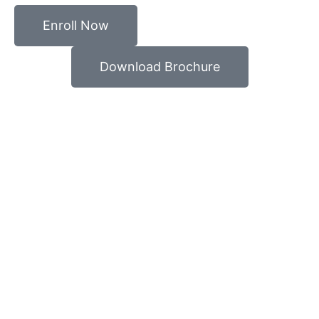
Enroll Now
Download Brochure