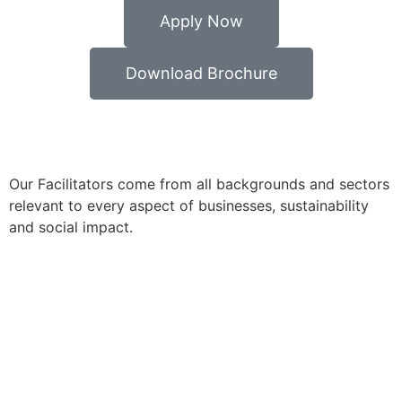
Apply Now
Download Brochure
Our Facilitators come from all backgrounds and sectors
relevant to every aspect of businesses, sustainability
and social impact.