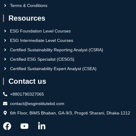
Terms & Conditions
Resources
ESG Foundation Level Courses
ESG Intermediate Level Courses
Certified Sustainability Reporting Analyst (CSRA)
Certified ESG Specialist (CESGS)
Certified Sustainability Expert Analyst (CSEA)
Contact us
+8801790327065
contact@esginstitutebd.com
6th Floor, BIMS Bhaban, GA-9/3, Progoti Sharani, Dhaka-1212