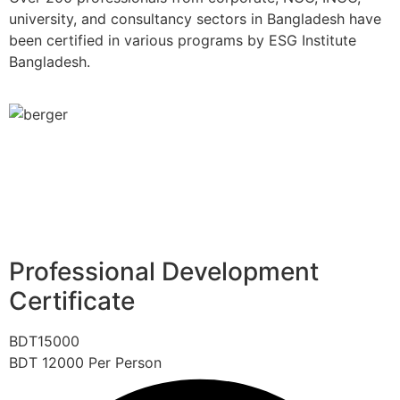
university, and consultancy sectors in Bangladesh have
been certified in various programs by ESG Institute
Bangladesh.
Professional Development
Certificate
BDT
15000
BDT
12000
Per Person