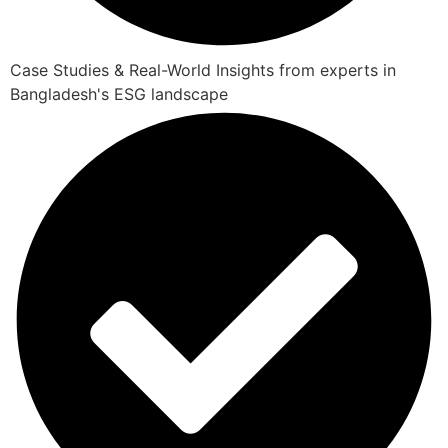
Case Studies & Real-World Insights from experts in
Bangladesh's ESG landscape