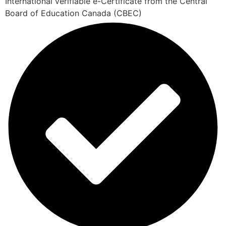
International verifiable e-Certificate from the Central
Board of Education Canada (CBEC)