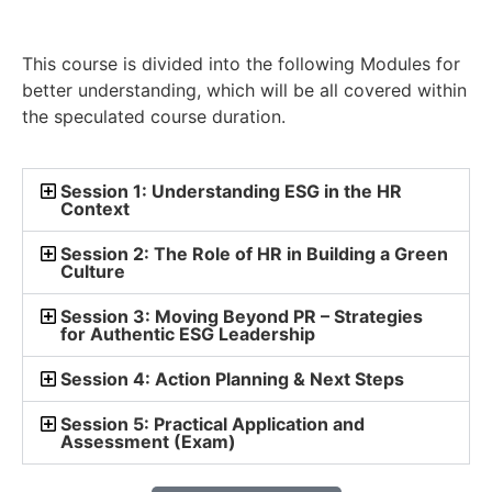
This course is divided into the following Modules for
better understanding, which will be all covered within
the speculated course duration.
Session 1: Understanding ESG in the HR
Context
Session 2: The Role of HR in Building a Green
Culture
Session 3: Moving Beyond PR – Strategies
for Authentic ESG Leadership
Session 4: Action Planning & Next Steps
Session 5: Practical Application and
Assessment (Exam)