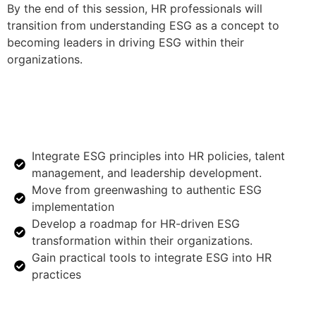
By the end of this session, HR professionals will
transition from understanding ESG as a concept to
becoming leaders in driving ESG within their
organizations.
Integrate ESG principles into HR policies, talent
management, and leadership development.
Move from greenwashing to authentic ESG
implementation
Develop a roadmap for HR-driven ESG
transformation within their organizations.
Gain practical tools to integrate ESG into HR
practices