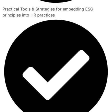
Practical Tools & Strategies for embedding ESG
principles into HR practices