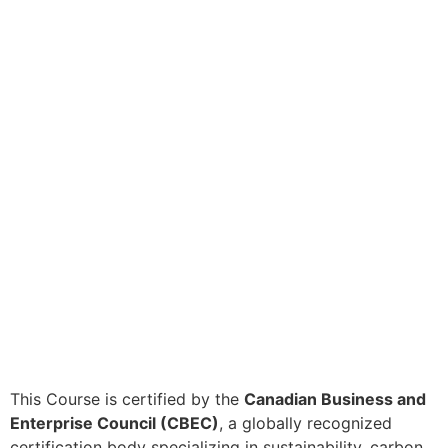
This Course is certified by the
Canadian Business and
Enterprise Council (CBEC)
, a globally recognized
certification body specializing in sustainability, carbon