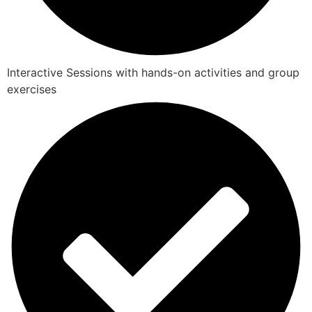
Interactive Sessions with hands-on activities and group
exercises