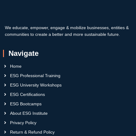
We educate, empower, engage & mobilize businesses, entities &
communities to create a better and more sustainable future.
Navigate
Home
ESG Professional Training
ESG University Workshops
ESG Certifications
ESG Bootcamps
About ESG Institute
Privacy Policy
Return & Refund Policy