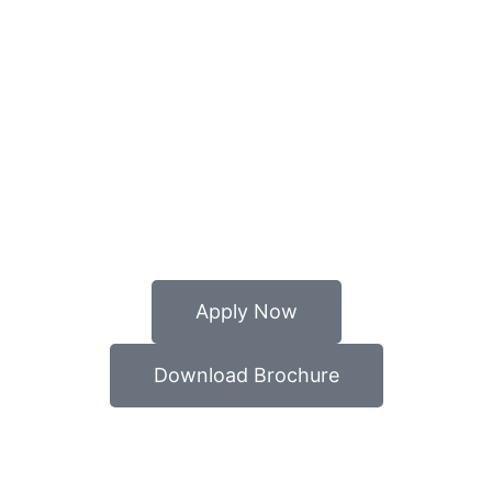
Apply Now
Download Brochure