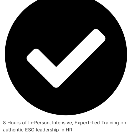
8 Hours of In-Person, Intensive, Expert-Led Training on
authentic ESG leadership in HR