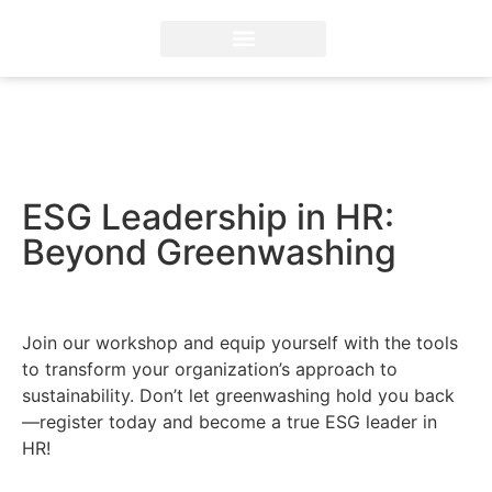
ESG Professional Training
Diploma in ESG Reporting
FSA Credential® by IFRS
ESG Solutions and Advisory
ESG Leadership in HR:
Beyond Greenwashing
Join our workshop and equip yourself with the tools
to transform your organization’s approach to
sustainability. Don’t let greenwashing hold you back
—register today and become a true ESG leader in
HR!