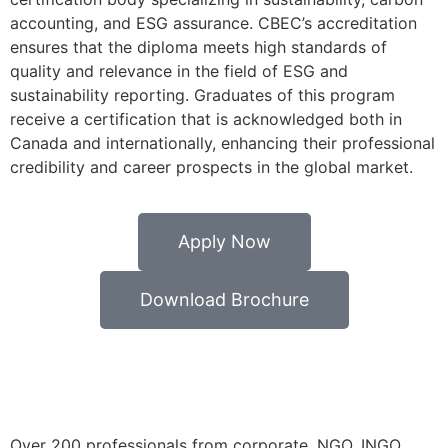
accounting, and ESG assurance. CBEC’s accreditation
ensures that the diploma meets high standards of
quality and relevance in the field of ESG and
sustainability reporting. Graduates of this program
receive a certification that is acknowledged both in
Canada and internationally, enhancing their professional
credibility and career prospects in the global market.
Apply Now
Download Brochure
Over 200 professionals from corporate, NGO, INGO,