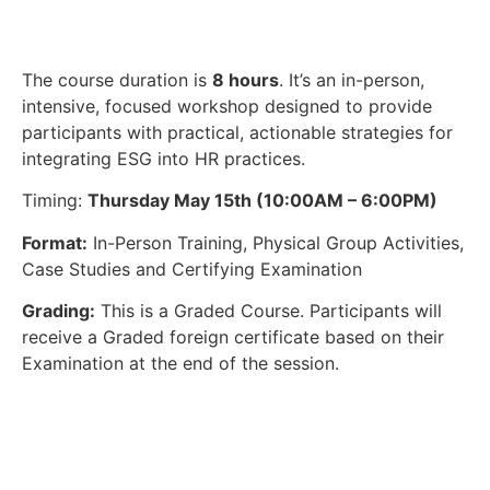
The course duration is
8 hours
. It’s an in-person,
intensive, focused workshop designed to provide
participants with practical, actionable strategies for
integrating ESG into HR practices.
Timing:
Thursday May 15th (10:00AM – 6:00PM)
Format:
In-Person Training, Physical Group Activities,
Case Studies and Certifying Examination
Grading:
This is a Graded Course. Participants will
receive a Graded foreign certificate based on their
Examination at the end of the session.