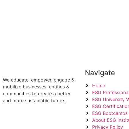
Navigate
We educate, empower, engage &
Home
mobilize businesses, entities &
ESG Professional
communities to create a better
ESG University 
and more sustainable future.
ESG Certificatio
ESG Bootcamps
About ESG Instit
Privacy Policy