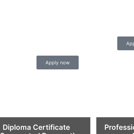
Ap
Apply now
Diploma Certificate
Profess