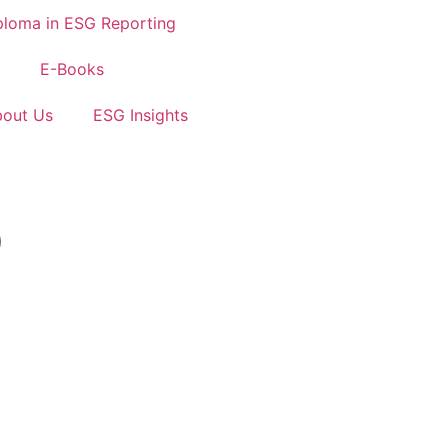
ploma in ESG Reporting
E-Books
out Us
ESG Insights
)