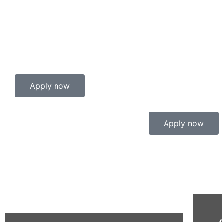
Apply now
Apply now