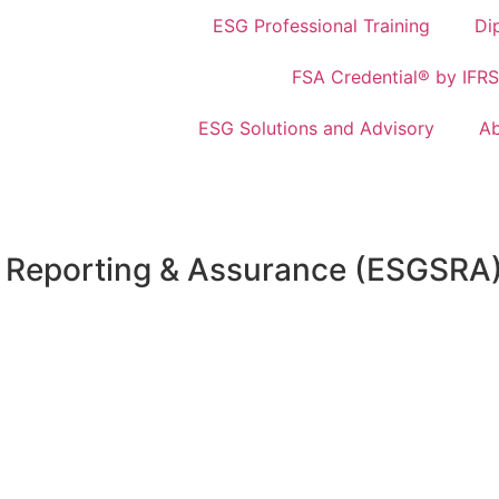
ESG Professional Training
Di
FSA Credential® by IFRS
ESG Solutions and Advisory
Ab
ty Reporting & Assurance (ESGSRA