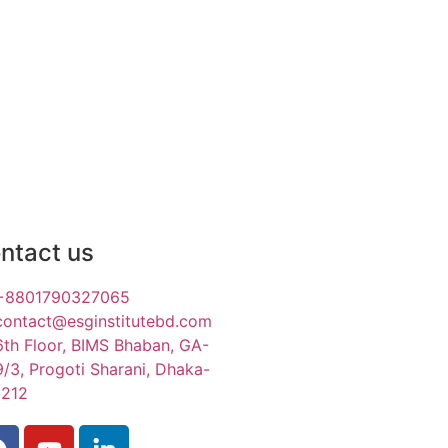
ntact us
+8801790327065
contact@esginstitutebd.com
6th Floor, BIMS Bhaban, GA-
9/3, Progoti Sharani, Dhaka-
1212