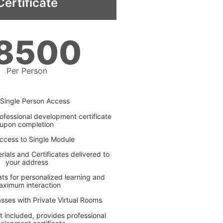
Certificate
8500
Per Person
Single Person Access
ofessional development certificate
upon completion
ccess to Single Module
ials and Certificates delivered to
your address
ats for personalized learning and
aximum interaction
asses with Private Virtual Rooms
t included, provides professional