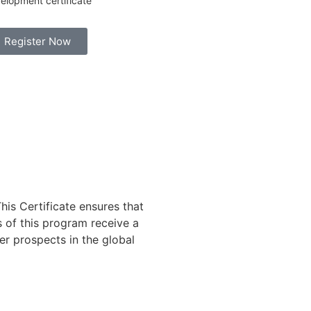
elopment certificate
Register Now
his Certificate ensures that
s of this program receive a
er prospects in the global