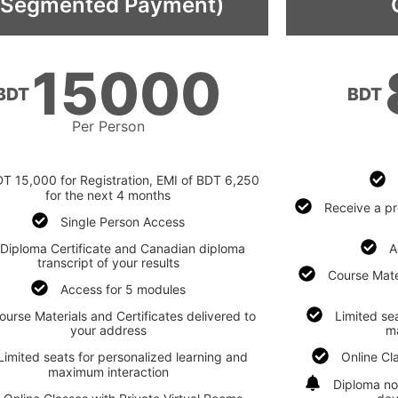
(Segmented Payment)
15000
BDT
BDT
Per Person
T 15,000 for Registration, EMI of BDT 6,250
for the next 4 months
Receive a pr
Single Person Access
Diploma Certificate and Canadian diploma
A
transcript of your results
Course Mater
Access for 5 modules
ourse Materials and Certificates delivered to
Limited se
your address
m
Limited seats for personalized learning and
Online Cl
maximum interaction
Diploma no