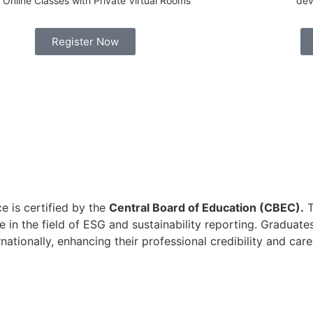
Online Classes with Private Virtual Rooms
dev
Register Now
e is certified by the
Central Board of Education (CBEC).
T
 in the field of ESG and sustainability reporting. Graduate
ationally, enhancing their professional credibility and care