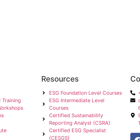
Resources
Co
ESG Foundation Level Courses
 Training
ESG Intermediate Level
Workshops
Courses
ns
Certified Sustainability
Reporting Analyst (CSRA)
ute
Certified ESG Specialist
(CESGS)