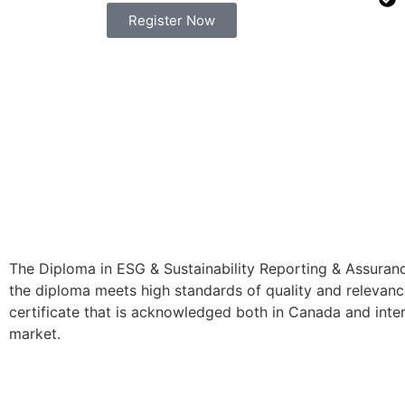
Register Now
The Diploma in ESG & Sustainability Reporting & Assuranc
the diploma meets high standards of quality and relevance
certificate that is acknowledged both in Canada and intern
market.