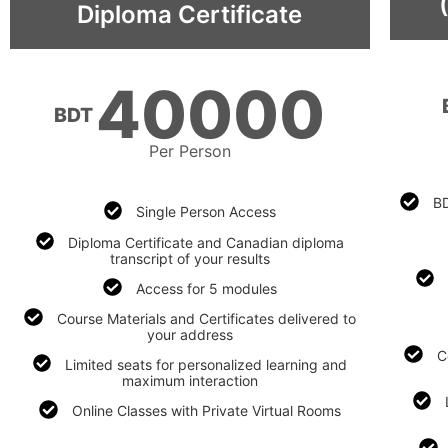
Diploma Certificate
40000
BDT
Per Person
BD
Single Person Access
Diploma Certificate and Canadian diploma
transcript of your results
Access for 5 modules
Course Materials and Certificates delivered to
your address​
C
Limited seats for personalized learning and
maximum interaction​
Online Classes with Private Virtual Rooms​