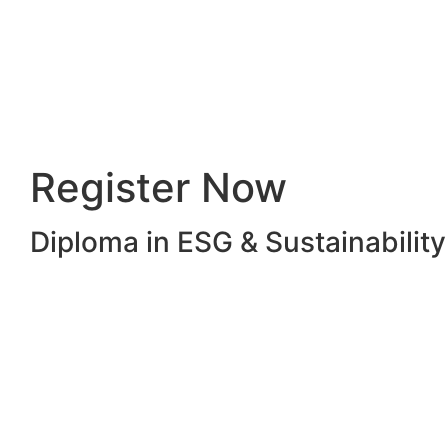
Register Now
Diploma in ESG & Sustainabili