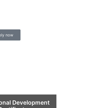
ply now
ional Development