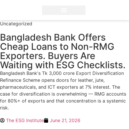
ESG Professional Training
Diploma in ESG Reporting
FSA Credential® by IFRS
ESG Solutions and Advisory
Uncategorized
Bangladesh Bank Offers
Cheap Loans to Non-RMG
Exporters. Buyers Are
Waiting with ESG Checklists.
Bangladesh Bank's Tk 3,000 crore Export Diversification
Refinance Scheme opens doors for leather, jute,
pharmaceuticals, and ICT exporters at 7% interest. The
case for diversification is overwhelming — RMG accounts
for 80%+ of exports and that concentration is a systemic
risk.
The ESG Institute
June 21, 2026