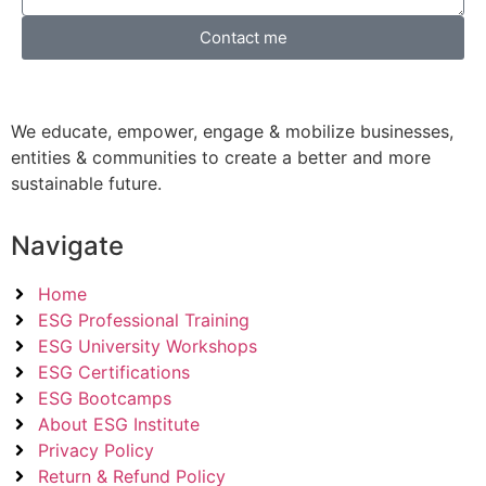
Contact me
We educate, empower, engage & mobilize businesses,
entities & communities to create a better and more
sustainable future.
Navigate
Home
ESG Professional Training
ESG University Workshops
ESG Certifications
ESG Bootcamps
About ESG Institute
Privacy Policy
Return & Refund Policy