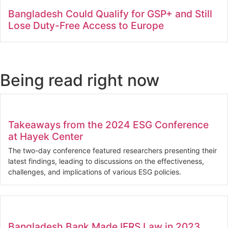
Bangladesh Could Qualify for GSP+ and Still
Lose Duty-Free Access to Europe
Being read right now
Takeaways from the 2024 ESG Conference
at Hayek Center
The two-day conference featured researchers presenting their
latest findings, leading to discussions on the effectiveness,
challenges, and implications of various ESG policies.
Bangladesh Bank Made IFRS Law in 2023.