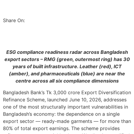
Share On:
ESG compliance readiness radar across Bangladesh
export sectors – RMG (green, outermost ring) has 30
years of built infrastructure. Leather (red), ICT
(amber), and pharmaceuticals (blue) are near the
centre across all six compliance dimensions
Bangladesh Bank’s Tk 3,000 crore Export Diversification
Refinance Scheme, launched June 10, 2026, addresses
one of the most structurally important vulnerabilities in
Bangladesh’s economy: the dependence on a single
export sector — ready-made garments — for more than
80% of total export earnings. The scheme provides