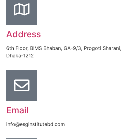
Address
6th Floor, BIMS Bhaban, GA-9/3, Progoti Sharani,
Dhaka-1212
Email
info@esginstitutebd.com