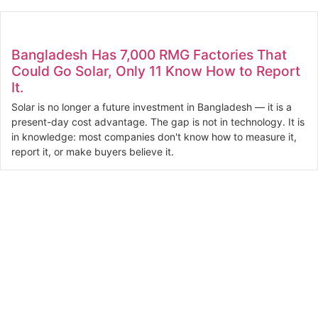
Bangladesh Has 7,000 RMG Factories That
Could Go Solar, Only 11 Know How to Report
It.
Solar is no longer a future investment in Bangladesh — it is a
present-day cost advantage. The gap is not in technology. It is
in knowledge: most companies don't know how to measure it,
report it, or make buyers believe it.