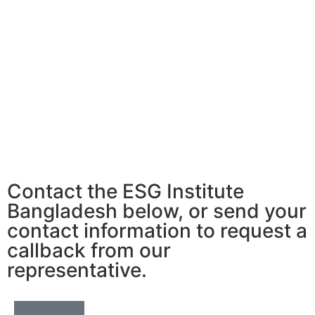
Contact the ESG Institute
Bangladesh below, or send your
contact information to request a
callback from our
representative.