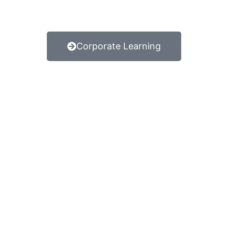
Corporate Learning