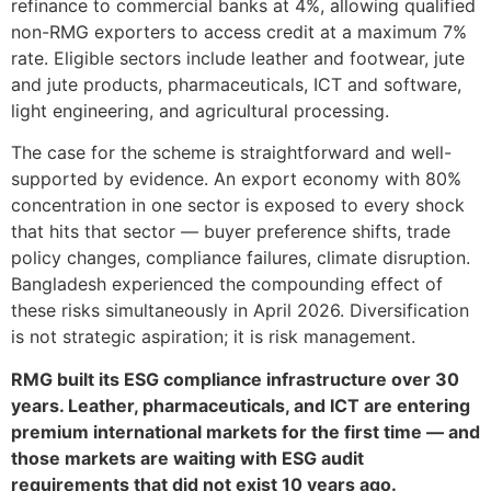
refinance to commercial banks at 4%, allowing qualified
non-RMG exporters to access credit at a maximum 7%
rate. Eligible sectors include leather and footwear, jute
and jute products, pharmaceuticals, ICT and software,
light engineering, and agricultural processing.
The case for the scheme is straightforward and well-
supported by evidence. An export economy with 80%
concentration in one sector is exposed to every shock
that hits that sector — buyer preference shifts, trade
policy changes, compliance failures, climate disruption.
Bangladesh experienced the compounding effect of
these risks simultaneously in April 2026. Diversification
is not strategic aspiration; it is risk management.
RMG built its ESG compliance infrastructure over 30
years. Leather, pharmaceuticals, and ICT are entering
premium international markets for the first time — and
those markets are waiting with ESG audit
requirements that did not exist 10 years ago.