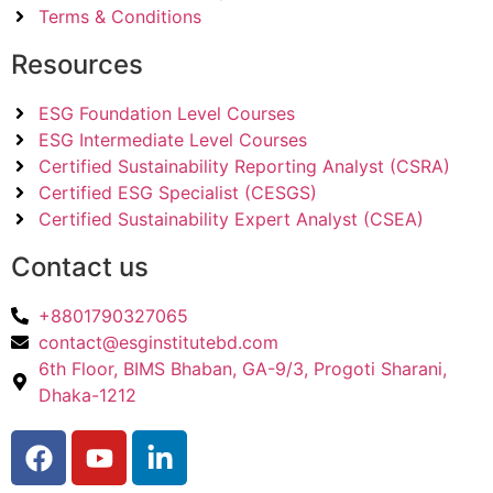
Terms & Conditions
Resources
ESG Foundation Level Courses
ESG Intermediate Level Courses
Certified Sustainability Reporting Analyst (CSRA)
Certified ESG Specialist (CESGS)
Certified Sustainability Expert Analyst (CSEA)
Contact us
+8801790327065
contact@esginstitutebd.com
6th Floor, BIMS Bhaban, GA-9/3, Progoti Sharani,
Dhaka-1212