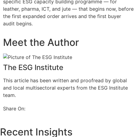
specific ESG capacity building programme — for
leather, pharma, ICT, and jute — that begins now, before
the first expanded order arrives and the first buyer
audit begins.
Meet the Author
The ESG Institute
This article has been written and proofread by global
and local multisectoral experts from the ESG Institute
team.
Share On:
Recent Insights