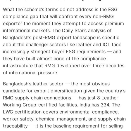
What the scheme’s terms do not address is the ESG
compliance gap that will confront every non-RMG
exporter the moment they attempt to access premium
international markets. The Daily Star’s analysis of
Bangladesh’s post-RMG export landscape is specific
about the challenge: sectors like leather and ICT face
increasingly stringent buyer ESG requirements — and
they have built almost none of the compliance
infrastructure that RMG developed over three decades
of international pressure.
Bangladesh’s leather sector — the most obvious
candidate for export diversification given the country’s
RMG supply chain connections — has just 8 Leather
Working Group-certified facilities. India has 334. The
LWG certification covers environmental compliance,
worker safety, chemical management, and supply chain
traceability — it is the baseline requirement for selling