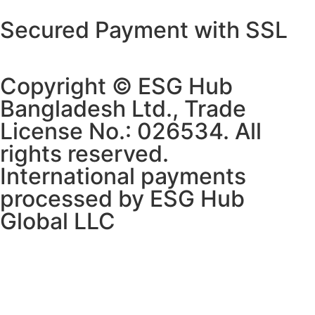
Secured Payment with SSL
Copyright © ESG Hub
Bangladesh Ltd., Trade
License No.: 026534. All
rights reserved.
International payments
processed by ESG Hub
Global LLC