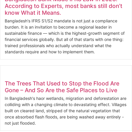
According to Experts, most banks still don’t
know What it Means.
Bangladesh's IFRS S1/S2 mandate is not just a compliance
burden. It is an invitation to become a regional leader in
sustainable finance — which is the highest-growth segment of
financial services globally. But all of that starts with one thing:
trained professionals who actually understand what the
standards require and how to implement them.
The Trees That Used to Stop the Flood Are
Gone – And So Are the Safe Places to Live
In Bangladesh's haor wetlands, migration and deforestation are
colliding with a changing climate to devastating effect. Villages
built on cleared land, stripped of the natural vegetation that
once absorbed flash floods, are being washed away entirely -
not just flooded.