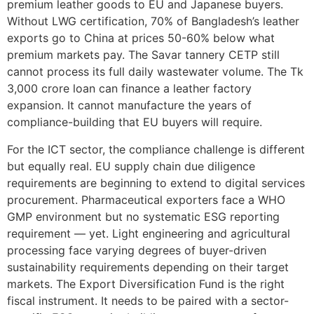
premium leather goods to EU and Japanese buyers.
Without LWG certification, 70% of Bangladesh’s leather
exports go to China at prices 50-60% below what
premium markets pay. The Savar tannery CETP still
cannot process its full daily wastewater volume. The Tk
3,000 crore loan can finance a leather factory
expansion. It cannot manufacture the years of
compliance-building that EU buyers will require.
For the ICT sector, the compliance challenge is different
but equally real. EU supply chain due diligence
requirements are beginning to extend to digital services
procurement. Pharmaceutical exporters face a WHO
GMP environment but no systematic ESG reporting
requirement — yet. Light engineering and agricultural
processing face varying degrees of buyer-driven
sustainability requirements depending on their target
markets. The Export Diversification Fund is the right
fiscal instrument. It needs to be paired with a sector-