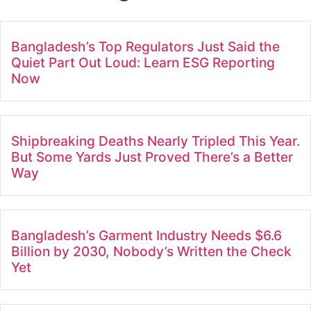
Bangladesh’s Top Regulators Just Said the
Quiet Part Out Loud: Learn ESG Reporting
Now
Shipbreaking Deaths Nearly Tripled This Year.
But Some Yards Just Proved There’s a Better
Way
Bangladesh’s Garment Industry Needs $6.6
Billion by 2030, Nobody’s Written the Check
Yet