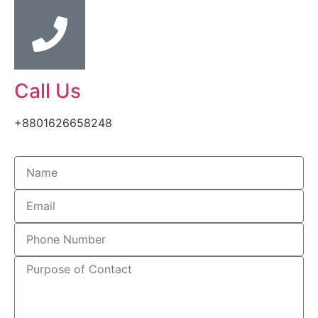
Call Us
+8801626658248