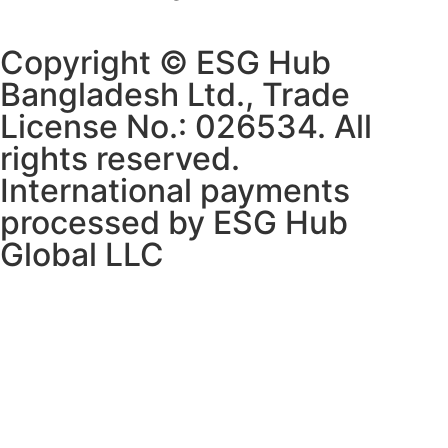
Copyright © ESG Hub
Bangladesh Ltd., Trade
License No.: 026534. All
rights reserved.
International payments
processed by ESG Hub
Global LLC