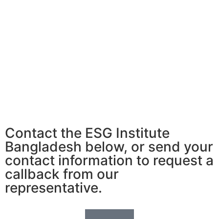
Contact the ESG Institute
Bangladesh below, or send your
contact information to request a
callback from our
representative.