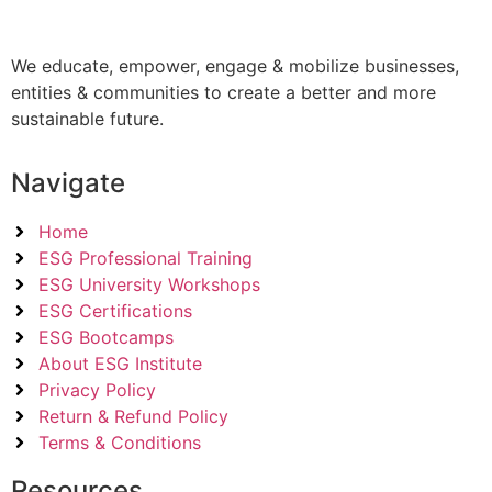
We educate, empower, engage & mobilize businesses,
entities & communities to create a better and more
sustainable future.
Navigate
Home
ESG Professional Training
ESG University Workshops
ESG Certifications
ESG Bootcamps
About ESG Institute
Privacy Policy
Return & Refund Policy
Terms & Conditions
Resources