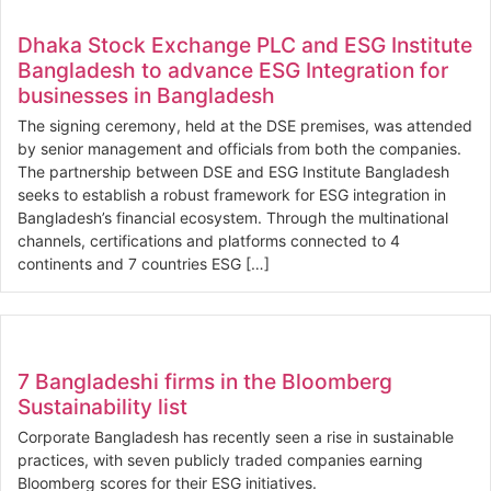
Dhaka Stock Exchange PLC and ESG Institute
Bangladesh to advance ESG Integration for
businesses in Bangladesh
The signing ceremony, held at the DSE premises, was attended
by senior management and officials from both the companies.
The partnership between DSE and ESG Institute Bangladesh
seeks to establish a robust framework for ESG integration in
Bangladesh’s financial ecosystem. Through the multinational
channels, certifications and platforms connected to 4
continents and 7 countries ESG […]
7 Bangladeshi firms in the Bloomberg
Sustainability list
Corporate Bangladesh has recently seen a rise in sustainable
practices, with seven publicly traded companies earning
Bloomberg scores for their ESG initiatives.