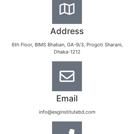
Address
6th Floor, BIMS Bhaban, GA-9/3, Progoti Sharani,
Dhaka-1212
Email
info@esginstitutebd.com