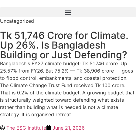
Uncategorized
Tk 51,746 Crore for Climate.
Up 26%. Is Bangladesh
Building or Just Defending?
Bangladesh's FY27 climate budget: Tk 51,746 crore. Up
25.57% from FY26. But 75.2% — Tk 38,906 crore — goes
to flood control, embankments, and coastal protection.
The Climate Change Trust Fund received Tk 100 crore.
That is 0.2% of the climate budget. A growing budget that
is structurally weighted toward defending what exists
rather than building what is needed is not a climate
strategy. It is organised retreat.
The ESG Institute
June 21, 2026