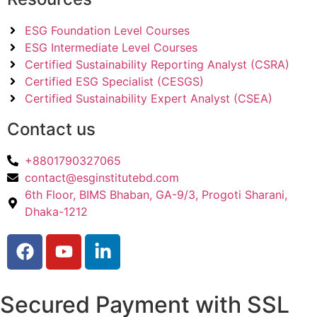
ESG Foundation Level Courses
ESG Intermediate Level Courses
Certified Sustainability Reporting Analyst (CSRA)
Certified ESG Specialist (CESGS)
Certified Sustainability Expert Analyst (CSEA)
Contact us
+8801790327065
contact@esginstitutebd.com
6th Floor, BIMS Bhaban, GA-9/3, Progoti Sharani,
Dhaka-1212
Secured Payment with SSL