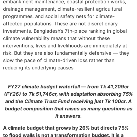
embankment maintenance, coastal protection works,
drainage management, climate-resilient agricultural
programmes, and social safety nets for climate-
affected populations. These are not discretionary
investments. Bangladesh’s 7th-place ranking in global
climate vulnerability means that without these
interventions, lives and livelihoods are immediately at
risk. But they are also fundamentally defensive — they
slow the pace of climate-driven loss rather than
reducing its underlying causes.
FY27 climate budget waterfall — from Tk 41,209cr
(FY26) to Tk 51,746cr, with adaptation absorbing 75%
and the Climate Trust Fund receiving just Tk 100cr. A
budget composition that raises as many questions as
it answers.
A climate budget that grows by 26% but directs 75%
to flood walls is not a transformation budget. It is a