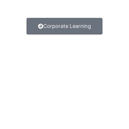
Corporate Learning