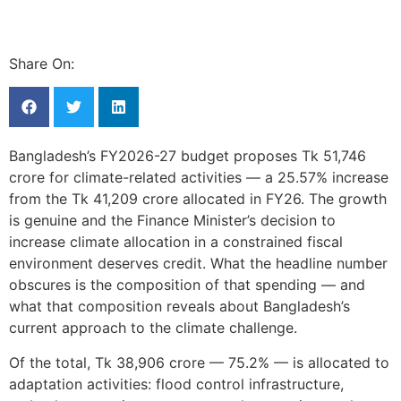
Share On:
Bangladesh’s FY2026-27 budget proposes Tk 51,746
crore for climate-related activities — a 25.57% increase
from the Tk 41,209 crore allocated in FY26. The growth
is genuine and the Finance Minister’s decision to
increase climate allocation in a constrained fiscal
environment deserves credit. What the headline number
obscures is the composition of that spending — and
what that composition reveals about Bangladesh’s
current approach to the climate challenge.
Of the total, Tk 38,906 crore — 75.2% — is allocated to
adaptation activities: flood control infrastructure,