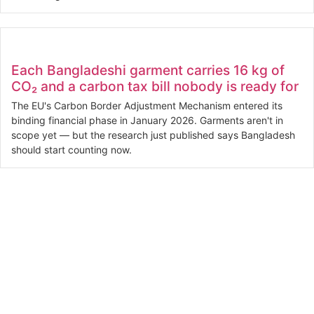
Each Bangladeshi garment carries 16 kg of
CO₂ and a carbon tax bill nobody is ready for
The EU's Carbon Border Adjustment Mechanism entered its
binding financial phase in January 2026. Garments aren't in
scope yet — but the research just published says Bangladesh
should start counting now.