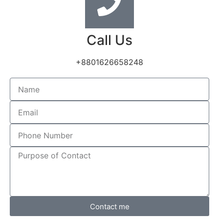
Call Us
+8801626658248
Contact me