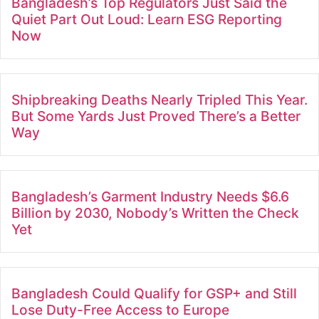
Bangladesh’s Top Regulators Just Said the
Quiet Part Out Loud: Learn ESG Reporting
Now
Shipbreaking Deaths Nearly Tripled This Year.
But Some Yards Just Proved There’s a Better
Way
Bangladesh’s Garment Industry Needs $6.6
Billion by 2030, Nobody’s Written the Check
Yet
Bangladesh Could Qualify for GSP+ and Still
Lose Duty-Free Access to Europe