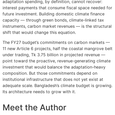
adaptation spending, by definition, cannot recover:
interest payments that consume fiscal space needed for
future investment. Building domestic climate finance
capacity — through green bonds, climate-linked tax
instruments, carbon market revenues — is the structural
shift that would change this equation.
The FY27 budget’s commitments on carbon markets —
11 new Article 6 projects, half the coastal mangrove belt
under trading, Tk 3.75 billion in projected revenue —
point toward the proactive, revenue-generating climate
investment that would balance the adaptation-heavy
composition. But those commitments depend on
institutional infrastructure that does not yet exist at
adequate scale. Bangladesh’s climate budget is growing.
Its architecture needs to grow with it.
Meet the Author