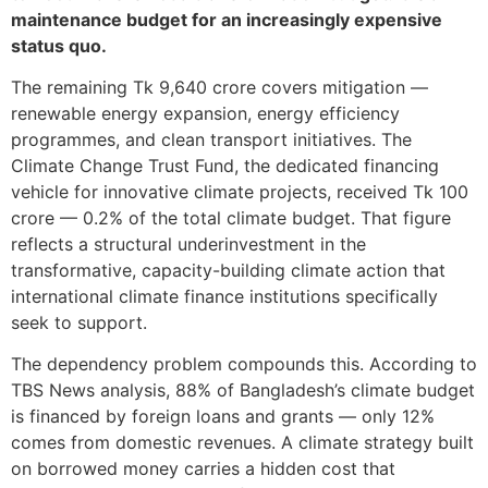
maintenance budget for an increasingly expensive
status quo.
The remaining Tk 9,640 crore covers mitigation —
renewable energy expansion, energy efficiency
programmes, and clean transport initiatives. The
Climate Change Trust Fund, the dedicated financing
vehicle for innovative climate projects, received Tk 100
crore — 0.2% of the total climate budget. That figure
reflects a structural underinvestment in the
transformative, capacity-building climate action that
international climate finance institutions specifically
seek to support.
The dependency problem compounds this. According to
TBS News analysis, 88% of Bangladesh’s climate budget
is financed by foreign loans and grants — only 12%
comes from domestic revenues. A climate strategy built
on borrowed money carries a hidden cost that