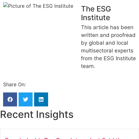
The ESG
Institute
This article has been
written and proofread
by global and local
multisectoral experts
from the ESG Institute
team.
Share On:
Recent Insights