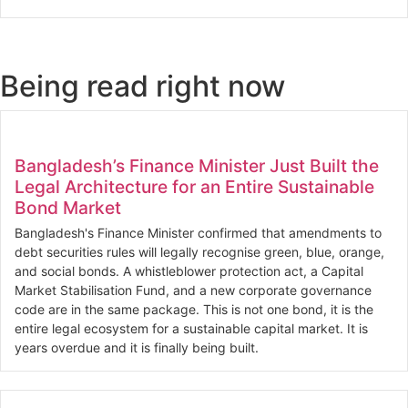
Being read right now
Bangladesh’s Finance Minister Just Built the
Legal Architecture for an Entire Sustainable
Bond Market
Bangladesh's Finance Minister confirmed that amendments to
debt securities rules will legally recognise green, blue, orange,
and social bonds. A whistleblower protection act, a Capital
Market Stabilisation Fund, and a new corporate governance
code are in the same package. This is not one bond, it is the
entire legal ecosystem for a sustainable capital market. It is
years overdue and it is finally being built.