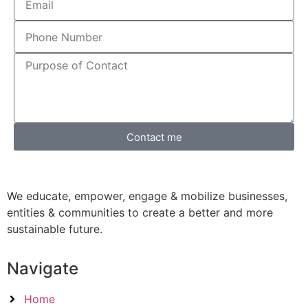
Contact me
We educate, empower, engage & mobilize businesses,
entities & communities to create a better and more
sustainable future.
Navigate
Home