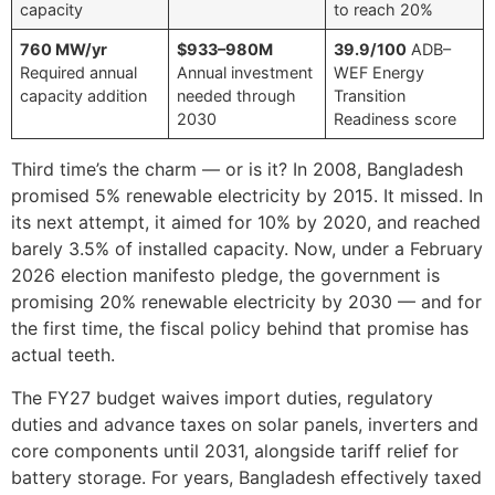
capacity
to reach 20%
760 MW/yr
$933–980M
39.9/100
ADB–
Required annual
Annual investment
WEF Energy
capacity addition
needed through
Transition
2030
Readiness score
Third time’s the charm — or is it? In 2008, Bangladesh
promised 5% renewable electricity by 2015. It missed. In
its next attempt, it aimed for 10% by 2020, and reached
barely 3.5% of installed capacity. Now, under a February
2026 election manifesto pledge, the government is
promising 20% renewable electricity by 2030 — and for
the first time, the fiscal policy behind that promise has
actual teeth.
The FY27 budget waives import duties, regulatory
duties and advance taxes on solar panels, inverters and
core components until 2031, alongside tariff relief for
battery storage. For years, Bangladesh effectively taxed