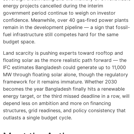
energy projects cancelled during the interim
government period continue to weigh on investor
confidence. Meanwhile, over 40 gas-fired power plants
remain in the development pipeline — a sign that fossil-
fuel infrastructure still competes hard for the same
budget space.
Land scarcity is pushing experts toward rooftop and
floating solar as the more realistic path forward — the
IFC estimates Bangladesh could generate up to 11,000
MW through floating solar alone, though the regulatory
framework for it remains immature. Whether 2030
becomes the year Bangladesh finally hits a renewable
energy target, or the third missed deadline in a row, will
depend less on ambition and more on financing
structures, grid readiness, and policy consistency that
outlasts a single budget cycle.