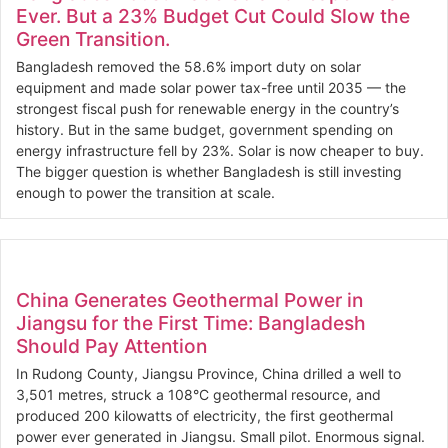
Ever. But a 23% Budget Cut Could Slow the
Green Transition.
Bangladesh removed the 58.6% import duty on solar
equipment and made solar power tax-free until 2035 — the
strongest fiscal push for renewable energy in the country’s
history. But in the same budget, government spending on
energy infrastructure fell by 23%. Solar is now cheaper to buy.
The bigger question is whether Bangladesh is still investing
enough to power the transition at scale.
China Generates Geothermal Power in
Jiangsu for the First Time: Bangladesh
Should Pay Attention
In Rudong County, Jiangsu Province, China drilled a well to
3,501 metres, struck a 108°C geothermal resource, and
produced 200 kilowatts of electricity, the first geothermal
power ever generated in Jiangsu. Small pilot. Enormous signal.