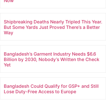
Now
Shipbreaking Deaths Nearly Tripled This Year.
But Some Yards Just Proved There’s a Better
Way
Bangladesh’s Garment Industry Needs $6.6
Billion by 2030, Nobody’s Written the Check
Yet
Bangladesh Could Qualify for GSP+ and Still
Lose Duty-Free Access to Europe