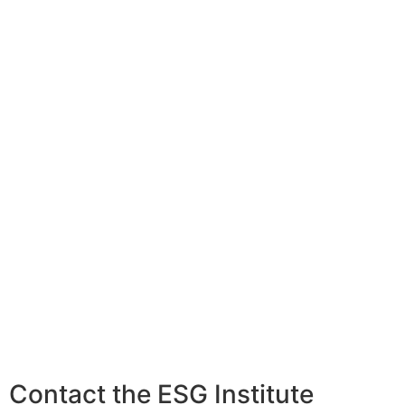
Contact the ESG Institute