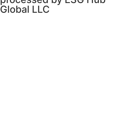
Global LLC