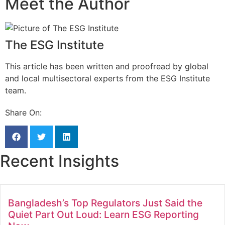
Meet the Author
The ESG Institute
This article has been written and proofread by global
and local multisectoral experts from the ESG Institute
team.
Share On:
Recent Insights
Bangladesh’s Top Regulators Just Said the
Quiet Part Out Loud: Learn ESG Reporting