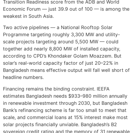
Transition Readiness score from the ADB and World
Economic Forum — just 39.9 out of 100 — is among the
weakest in South Asia.
Two active pipelines — a National Rooftop Solar
Programme targeting roughly 3,300 MW and utility-
scale projects targeting around 5,500 MW — could
together add nearly 8,800 MW of installed capacity,
according to CPD’s Khondaker Golam Moazzem. But
solar’s real-world capacity factor of just 20–22% in
Bangladesh means effective output will fall well short of
headline numbers.
Financing remains the binding constraint. IEEFA
estimates Bangladesh needs $933–980 million annually
in renewable investment through 2030, but Bangladesh
Bank’s refinancing scheme is far too small to meet that
scale, and commercial loans at 15% interest make most
solar projects financially unviable. Bangladesh’s B2
sovereign credit rating and the memory of 31 renewable