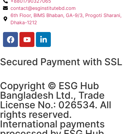
+8801790327065
contact@esginstitutebd.com
6th Floor, BIMS Bhaban, GA-9/3, Progoti Sharani,
Dhaka-1212
Secured Payment with SSL
Copyright © ESG Hub
Bangladesh Ltd., Trade
License No.: 026534. All
rights reserved.
International payments
processed by ESG Hub