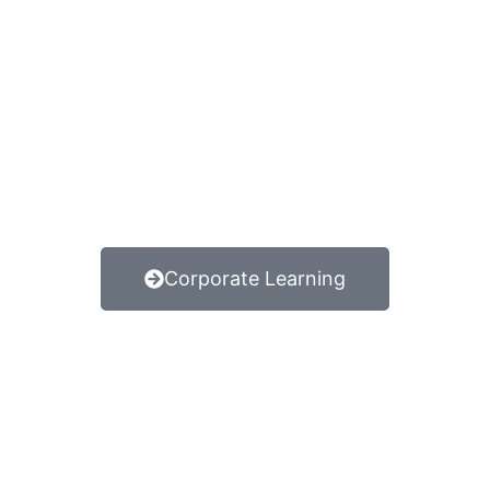
Corporate Learning