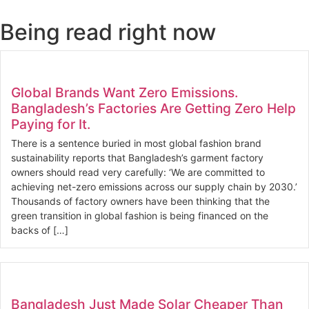
Being read right now
Global Brands Want Zero Emissions.
Bangladesh’s Factories Are Getting Zero Help
Paying for It.
There is a sentence buried in most global fashion brand
sustainability reports that Bangladesh’s garment factory
owners should read very carefully: ‘We are committed to
achieving net-zero emissions across our supply chain by 2030.’
Thousands of factory owners have been thinking that the
green transition in global fashion is being financed on the
backs of […]
Bangladesh Just Made Solar Cheaper Than