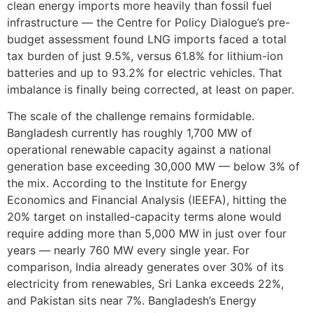
clean energy imports more heavily than fossil fuel
infrastructure — the Centre for Policy Dialogue’s pre-
budget assessment found LNG imports faced a total
tax burden of just 9.5%, versus 61.8% for lithium-ion
batteries and up to 93.2% for electric vehicles. That
imbalance is finally being corrected, at least on paper.
The scale of the challenge remains formidable.
Bangladesh currently has roughly 1,700 MW of
operational renewable capacity against a national
generation base exceeding 30,000 MW — below 3% of
the mix. According to the Institute for Energy
Economics and Financial Analysis (IEEFA), hitting the
20% target on installed-capacity terms alone would
require adding more than 5,000 MW in just over four
years — nearly 760 MW every single year. For
comparison, India already generates over 30% of its
electricity from renewables, Sri Lanka exceeds 22%,
and Pakistan sits near 7%. Bangladesh’s Energy