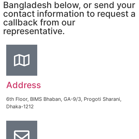
Bangladesh below, or send your
contact information to request a
callback from our
representative.
Address
6th Floor, BIMS Bhaban, GA-9/3, Progoti Sharani,
Dhaka-1212