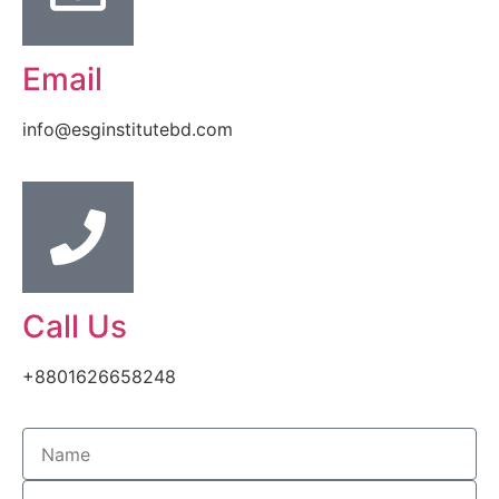
Email
info@esginstitutebd.com
Call Us
+8801626658248