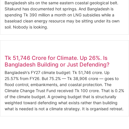
Bangladesh sits on the same eastern coastal geological belt.
Sitakund has documented hot springs. And Bangladesh is
spending Tk 390 million a month on LNG subsidies while a
baseload clean energy resource may be sitting under its own
soil. Nobody is looking.
Tk 51,746 Crore for Climate. Up 26%. Is
Bangladesh Building or Just Defending?
Bangladesh's FY27 climate budget: Tk 51,746 crore. Up
25.57% from FY26. But 75.2% — Tk 38,906 crore — goes to
flood control, embankments, and coastal protection. The
Climate Change Trust Fund received Tk 100 crore. That is 0.2%
of the climate budget. A growing budget that is structurally
weighted toward defending what exists rather than building
what is needed is not a climate strategy. It is organised retreat.