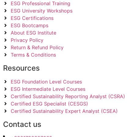
ESG Professional Training
ESG University Workshops
ESG Certifications
ESG Bootcamps
About ESG Institute
Privacy Policy
Return & Refund Policy
Terms & Conditions
Resources
ESG Foundation Level Courses
ESG Intermediate Level Courses
Certified Sustainability Reporting Analyst (CSRA)
Certified ESG Specialist (CESGS)
Certified Sustainability Expert Analyst (CSEA)
Contact us