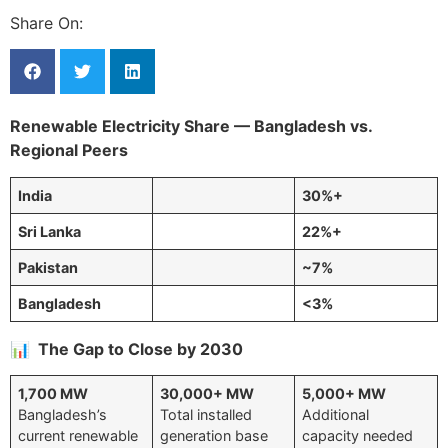
Share On:
Renewable Electricity Share — Bangladesh vs.
Regional Peers
India
30%+
Sri Lanka
22%+
Pakistan
~7%
Bangladesh
<3%
📊 The Gap to Close by 2030
1,700 MW
30,000+ MW
5,000+ MW
Bangladesh’s
Total installed
Additional
current renewable
generation base
capacity needed