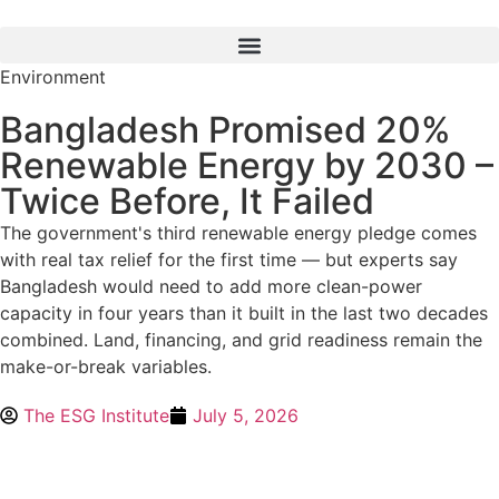
Environment
Bangladesh Promised 20%
Renewable Energy by 2030 –
Twice Before, It Failed
The government's third renewable energy pledge comes
with real tax relief for the first time — but experts say
Bangladesh would need to add more clean-power
capacity in four years than it built in the last two decades
combined. Land, financing, and grid readiness remain the
make-or-break variables.
The ESG Institute
July 5, 2026