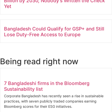
Billion by 2030, Nobody’s Written the Check
Yet
Bangladesh Could Qualify for GSP+ and Still
Lose Duty-Free Access to Europe
Being read right now
7 Bangladeshi firms in the Bloomberg
Sustainability list
Corporate Bangladesh has recently seen a rise in sustainable
practices, with seven publicly traded companies earning
Bloomberg scores for their ESG initiatives.