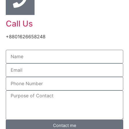
Call Us
+8801626658248
Contact me