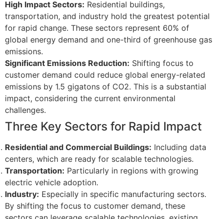
High Impact Sectors:
Residential buildings,
transportation, and industry hold the greatest potential
for rapid change. These sectors represent 60% of
global energy demand and one-third of greenhouse gas
emissions.
Significant Emissions Reduction:
Shifting focus to
customer demand could reduce global energy-related
emissions by 1.5 gigatons of CO2. This is a substantial
impact, considering the current environmental
challenges.
Three Key Sectors for Rapid Impact
Residential and Commercial Buildings:
Including data
centers, which are ready for scalable technologies.
Transportation:
Particularly in regions with growing
electric vehicle adoption.
Industry:
Especially in specific manufacturing sectors.
By shifting the focus to customer demand, these
sectors can leverage scalable technologies, existing