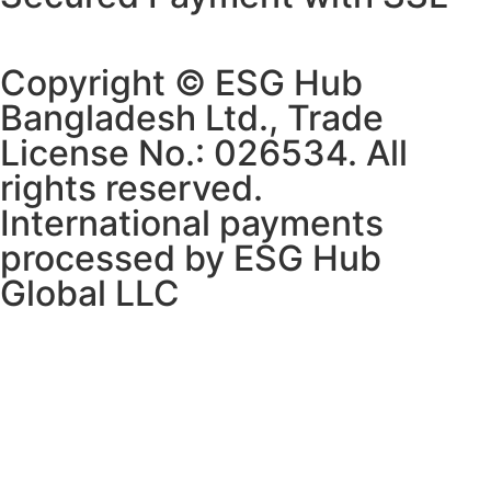
Copyright © ESG Hub
Bangladesh Ltd., Trade
License No.: 026534. All
rights reserved.
International payments
processed by ESG Hub
Global LLC