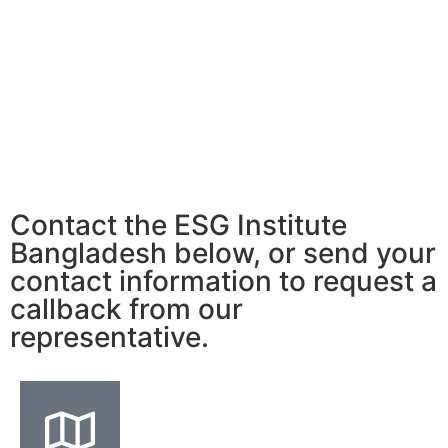
Contact the ESG Institute
Bangladesh below, or send your
contact information to request a
callback from our
representative.