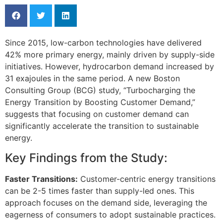
Since 2015, low-carbon technologies have delivered
42% more primary energy, mainly driven by supply-side
initiatives. However, hydrocarbon demand increased by
31 exajoules in the same period. A new Boston
Consulting Group (BCG) study, “Turbocharging the
Energy Transition by Boosting Customer Demand,”
suggests that focusing on customer demand can
significantly accelerate the transition to sustainable
energy.
Key Findings from the Study:
Faster Transitions:
Customer-centric energy transitions
can be 2-5 times faster than supply-led ones. This
approach focuses on the demand side, leveraging the
eagerness of consumers to adopt sustainable practices.