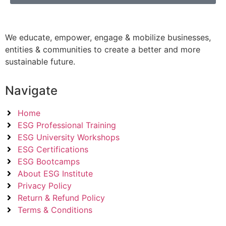
We educate, empower, engage & mobilize businesses,
entities & communities to create a better and more
sustainable future.
Navigate
Home
ESG Professional Training
ESG University Workshops
ESG Certifications
ESG Bootcamps
About ESG Institute
Privacy Policy
Return & Refund Policy
Terms & Conditions