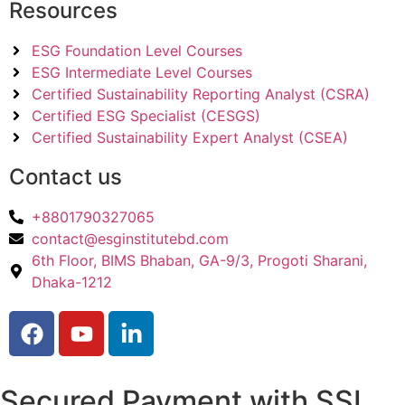
Resources
ESG Foundation Level Courses
ESG Intermediate Level Courses
Certified Sustainability Reporting Analyst (CSRA)
Certified ESG Specialist (CESGS)
Certified Sustainability Expert Analyst (CSEA)
Contact us
+8801790327065
contact@esginstitutebd.com
6th Floor, BIMS Bhaban, GA-9/3, Progoti Sharani,
Dhaka-1212
Secured Payment with SSL