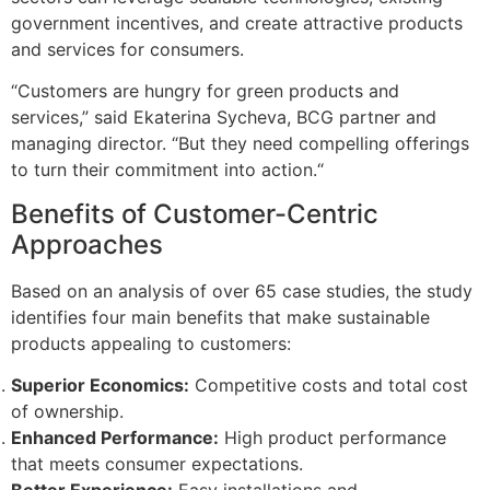
government incentives, and create attractive products
and services for consumers.
“Customers are hungry for green products and
services,” said Ekaterina Sycheva, BCG partner and
managing director. “But they need compelling offerings
to turn their commitment into action.“
Benefits of Customer-Centric
Approaches
Based on an analysis of over 65 case studies, the study
identifies four main benefits that make sustainable
products appealing to customers:
Superior Economics:
Competitive costs and total cost
of ownership.
Enhanced Performance:
High product performance
that meets consumer expectations.
Better Experience:
Easy installations and