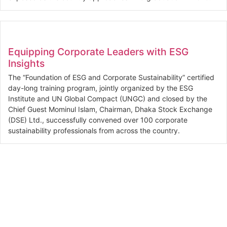
Equipping Corporate Leaders with ESG
Insights
The “Foundation of ESG and Corporate Sustainability” certified
day-long training program, jointly organized by the ESG
Institute and UN Global Compact (UNGC) and closed by the
Chief Guest Mominul Islam, Chairman, Dhaka Stock Exchange
(DSE) Ltd., successfully convened over 100 corporate
sustainability professionals from across the country.