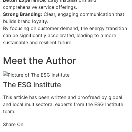
comprehensive service offerings.
Strong Branding:
Clear, engaging communication that
builds brand loyalty.
By focusing on customer demand, the energy transition
can be significantly accelerated, leading to a more
sustainable and resilient future.
Meet the Author
The ESG Institute
This article has been written and proofread by global
and local multisectoral experts from the ESG Institute
team.
Share On: