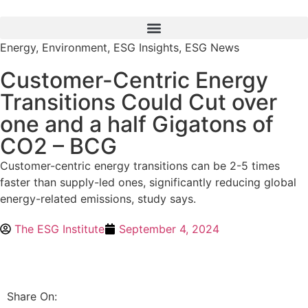
Energy
,
Environment
,
ESG Insights
,
ESG News
Customer-Centric Energy
Transitions Could Cut over
one and a half Gigatons of
CO2 – BCG
Customer-centric energy transitions can be 2-5 times
faster than supply-led ones, significantly reducing global
energy-related emissions, study says.
The ESG Institute
September 4, 2024
Share On: