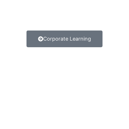
Corporate Learning