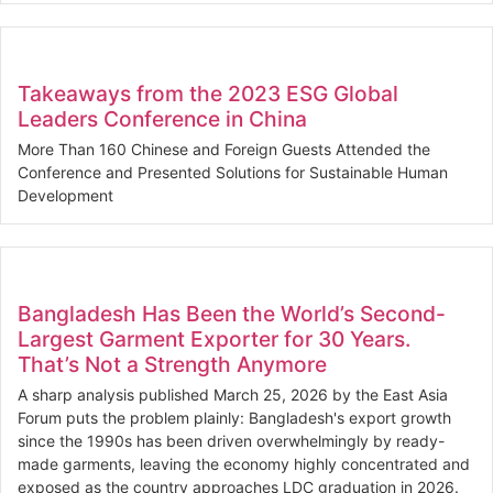
Takeaways from the 2023 ESG Global
Leaders Conference in China
More Than 160 Chinese and Foreign Guests Attended the
Conference and Presented Solutions for Sustainable Human
Development
Bangladesh Has Been the World’s Second-
Largest Garment Exporter for 30 Years.
That’s Not a Strength Anymore
A sharp analysis published March 25, 2026 by the East Asia
Forum puts the problem plainly: Bangladesh's export growth
since the 1990s has been driven overwhelmingly by ready-
made garments, leaving the economy highly concentrated and
exposed as the country approaches LDC graduation in 2026.