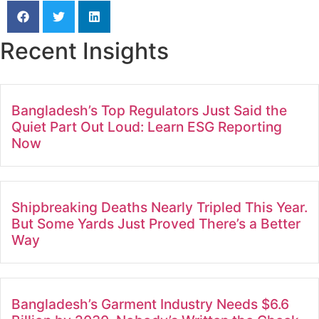
Recent Insights
Bangladesh’s Top Regulators Just Said the
Quiet Part Out Loud: Learn ESG Reporting
Now
Shipbreaking Deaths Nearly Tripled This Year.
But Some Yards Just Proved There’s a Better
Way
Bangladesh’s Garment Industry Needs $6.6