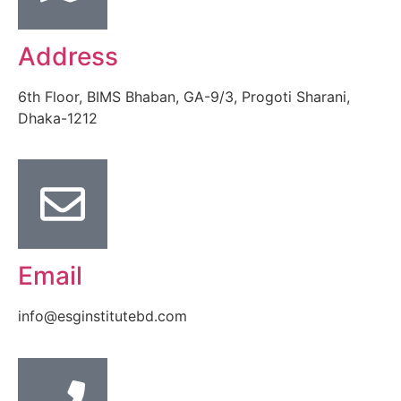
Address
6th Floor, BIMS Bhaban, GA-9/3, Progoti Sharani,
Dhaka-1212
Email
info@esginstitutebd.com